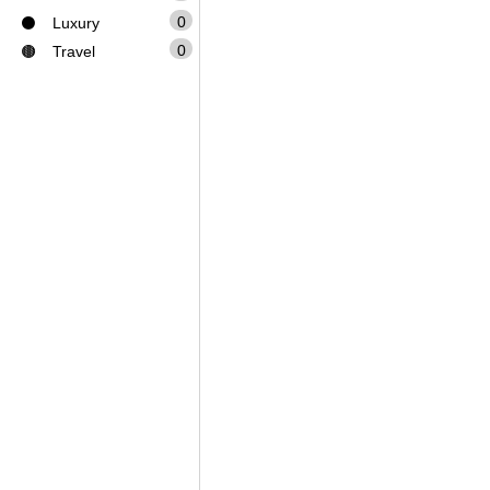
0
⚫
Luxury
0
🟤
Travel