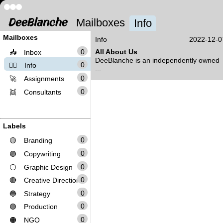
Mailboxes
Info
Mailboxes
Info
2022-12-0
0
All About Us
📥
Inbox
DeeBlanche is an independently owned
0
❤️‍🔥
Info
...
0
🚀
Assignments
0
👯
Consultants
Labels
0
🟡
Branding
0
🟣
Copywriting
0
⚪
Graphic Design
0
🔴
Creative Direction
0
🔵
Strategy
0
🟢
Production
0
🟠
NGO