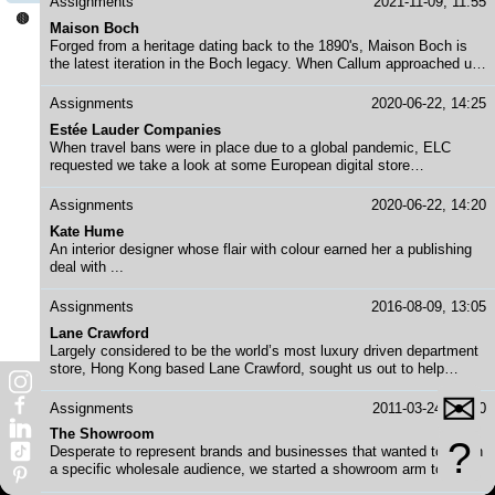
Assignments
2021-11-09, 11:55
ethical luxury, himself and his studio needed a new website to help
🟤
Maison Boch
support this new era.
Forged from a heritage dating back to the 1890's, Maison Boch is
the latest iteration in the Boch legacy. When Callum approached us
to help revive his family's namesake brand, stories, strategies and
production began to take hold.
Assignments
2020-06-22, 14:25
Estée Lauder Companies
When travel bans were in place due to a global pandemic, ELC
requested we take a look at some European digital store
experiences in order to help the Hong Kong team. We put on our
research caps and created a report worthy of showing a board
Assignments
2020-06-22, 14:20
member or two.
Kate Hume
An interior designer whose flair with colour earned her a publishing
deal with ...
Assignments
2016-08-09, 13:05
Lane Crawford
Largely considered to be the world’s most luxury driven department
store, Hong Kong based Lane Crawford, sought us out to help
deliver monthly content for all social media channels. With editorial
✉
shoots and a strict style guide in place, the task was simple,
Assignments
2011-03-24, 13:20
efficient and swoonable.
The Showroom
?
Desperate to represent brands and businesses that wanted to reach
a specific wholesale audience, we started a showroom arm to
DeeBlanche in order to accommodate. Here we took brands to