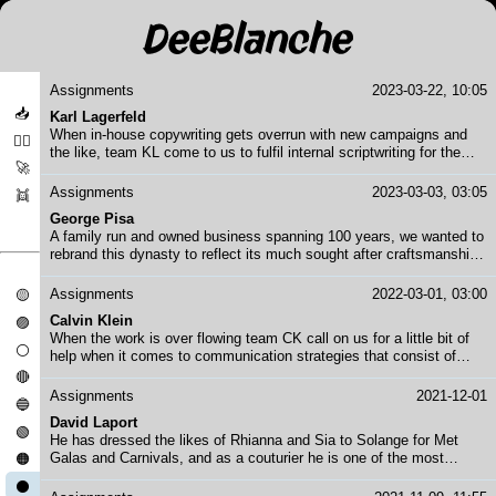
Assignments
2023-03-22, 10:05
📥
Karl Lagerfeld
When in-house copywriting gets overrun with new campaigns and
❤️‍🔥
the like, team KL come to us to fulfil internal scriptwriting for the
🚀
executive suite and also scriptwriting or concept copywriting for
campaign work. The in-house team is one of our favourites to work
Assignments
2023-03-03, 03:05
👯
with - creative, inspiring and always on point.
George Pisa
A family run and owned business spanning 100 years, we wanted to
rebrand this dynasty to reflect its much sought after craftsmanship.
We took the entire thing on board, including strategy, logos,
photography, copywriting, translations, font use, team building
Assignments
2022-03-01, 03:00
🟡
events, production of assets - basically everything except
Calvin Klein
🟣
renovating the building.
When the work is over flowing team CK call on us for a little bit of
⚪
help when it comes to communication strategies that consist of
multiple stakeholders and messaging. Think Black Friday during
🔴
BLM riots and Holiday Sale Time chaos.... you know how it goes.
Assignments
2021-12-01
🔵
David Laport
🟢
He has dressed the likes of Rhianna and Sia to Solange for Met
Galas and Carnivals, and as a couturier he is one of the most
🟠
sustainable circular designers in high end fashion. Pulling together
⚫
looks, campaigns and cultural events that make you believe in