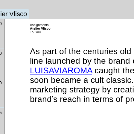
ier Vlisco
0
Assignments
Atelier Vlisco
To: You
As part of the centuries old
0
line launched by the brand 
LUISAVIAROMA
caught the
soon became a cult classic.
0
marketing strategy by creat
brand’s reach in terms of p
l
5