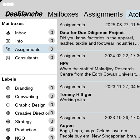
Mailboxes
Assignments
Atel
Mailboxes
Assignments
2025-03-27, 11:5
0
Data for Due Diligence Project
📥
Inbox
Did you know factories in the apparel,
0
❤️‍🔥
Info
leather, textile and footwear industries
have a number of tests, programs and
0
🚀
Assignments
requirements they need to comply with
Assignments
2024-02-22, 17:3
0
👯
Consultants
every year in order to be deemed
HPV
efficeint and sustainable by some of the
When the staff of Maladjiny Research
biggest players in the business?
Centre from the Edith Cowan University
Labels
approached us to work on a campaign -
A collaborative effort to overcome these
the first of its kind in Australia - we were
challenges saw ...
Assignments
2023-11-27, 04:5
0
🟡
Branding
honoured.
Tommy Hilfiger
Alongside researchers, health
0
🟣
Copywriting
Working with ...
professionals, parents, guardians and
0
⚪
Graphic Design
kids - we created an entire brand,
campaign and social media strategy
0
🔴
Creative Direction
using microinfluencers that are Aborigina
Assignments
2023-10-26, 17:0
0
🔵
Strategy
and/or Torres Strait Islander to inform
Aupen
kids in communities about getting the
0
🟢
Production
Bags, bags, bags. Celebs love em.
vaccine.
People buy em. New Singaporian brand
0
Three years in the making, we worked
🟠
NGO