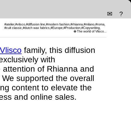
✉
?
#atelier
#vlisco
#diffusion line
#modern fashion
#rhianna
#milano
#roma
#cult classic
#dutch wax fabrics
#Europe
#Production
#Copywriting
#Branding
#Luxury
🌐 The world of Vlisco...
Vlisco
family, this diffusion
exclusively with
 attention of Rhianna and
 We supported the overall
ing content to elevate the
ress and online sales.