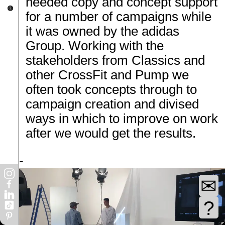
needed copy and concept support
17:25
t
🟤
know
for a number of campaigns while
e of
it was owned by the adidas
ng
Group. Working with the
one
10:05
stakeholders from Classics and
nd
other CrossFit and Pump we
e
r
often took concepts through to
work
14:55
campaign creation and divised
 the
ways in which to improve on work
kills
after we would get the results.
er
03:05
nk
ct -
 also
r as
ather
✉
ly as
03:05
?
ed to
ship.